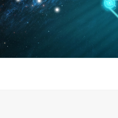
News
Events
0
0
0
引进高端人才164人
共培养博士及博士后142人
发表论文318