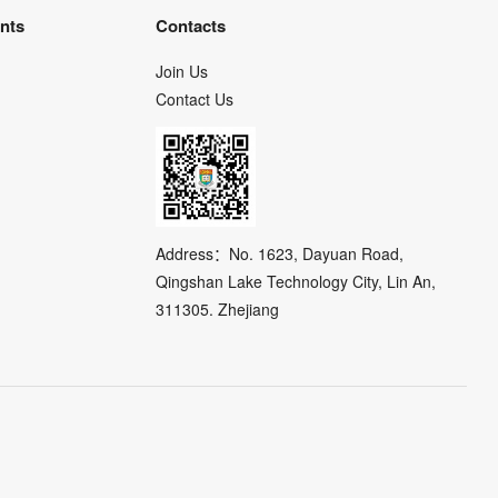
nts
Contacts
Join Us
Contact Us
Address：No. 1623, Dayuan Road,
Qingshan Lake Technology City, Lin An,
311305. Zhejiang