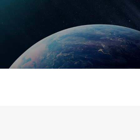
Read More