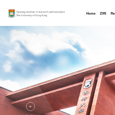
Home
ZIRI
Re