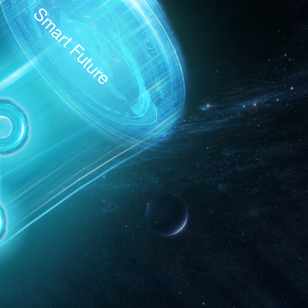
Smart Future