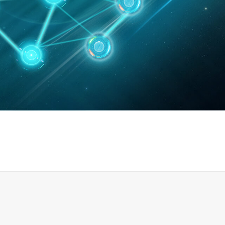
0
篇
发明专利47项