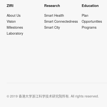
ZIRI
Research
Education
About Us
Smart Health
Plan
Vision
Smart Connectedness
Opportunities
Milestones
Smart City
Programs
Laboratory
© 2019 香港大学浙江科学技术研究院所有. All rights reserved.