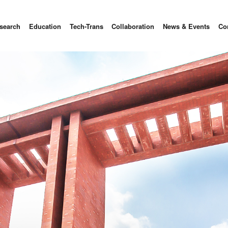
search
Education
Tech-Trans
Collaboration
News & Events
Co