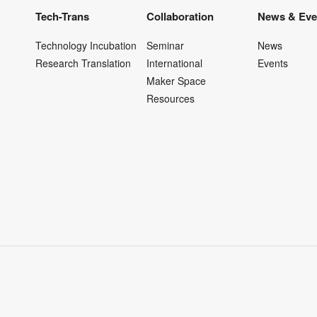
Tech-Trans
Collaboration
News & Eve
Technology Incubation
Seminar
News
Research Translation
International
Events
Maker Space
Resources