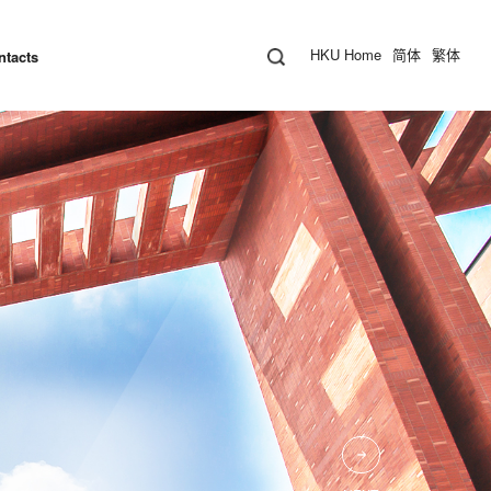
HKU Home
简体
繁体
ntacts