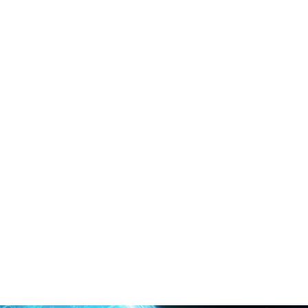
Collaboration
Develop cost-effective solutions for the grand challenges
faced by mankind, such as climate change, environmental
pollution, energy security and human wellbeing.
Read More