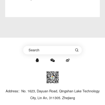
Address：No. 1623, Dayuan Road, Qingshan Lake Technology
City, Lin An, 311305. Zhejiang