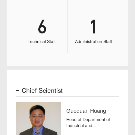
6
1
Technical Staff
Administration Staff
Chief Scientist
Guoquan Huang
Head of Department of
Industrial and
Manufacturing Systems