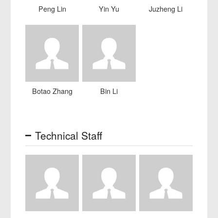
Peng Lin
Yin Yu
Juzheng Li
Botao Zhang
Bin Li
Technical Staff