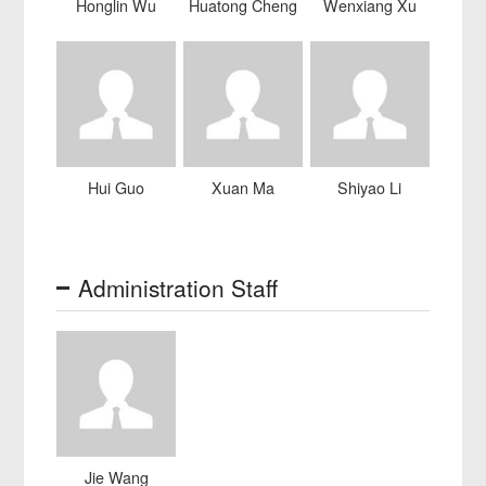
Honglin Wu
Huatong Cheng
Wenxiang Xu
Hui Guo
Xuan Ma
Shiyao Li
Administration Staff
Jie Wang