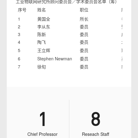
工业物联网研究所顾问委员会／学术委员会名单（筹）
序号
姓名
职位
所在单
1
黄国全
所长
香港大
2
李从东
委员
暨南大
3
陈新
委员
广东工
4
陶飞
委员
北京航
5
王立辉
委员
瑞典皇
6
Stephen Newman
委员
英国 Bath
7
徐旬
委员
新西兰Auck
1
8
Chief Professor
Reseach Staff