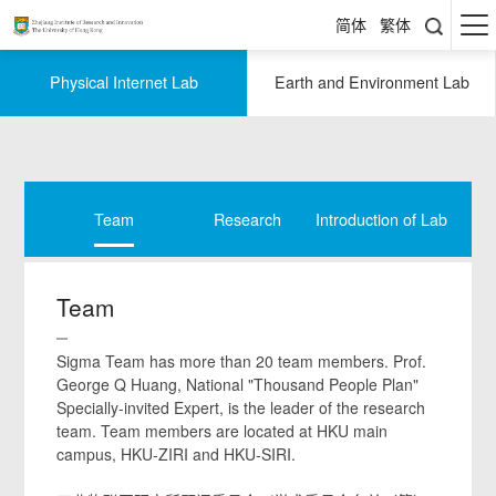
简体
繁体
Physical Internet Lab
Earth and Environment Lab
Team
Research
Introduction of Lab
Resear
Team
Sigma Team has more than 20 team members. Prof.
George Q Huang, National "Thousand People Plan"
Specially-invited Expert, is the leader of the research
team. Team members are located at HKU main
campus, HKU-ZIRI and HKU-SIRI.