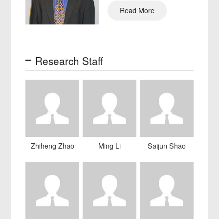
Engin…
Read More
Research Staff
Zhiheng Zhao
Ming Li
Saijun Shao